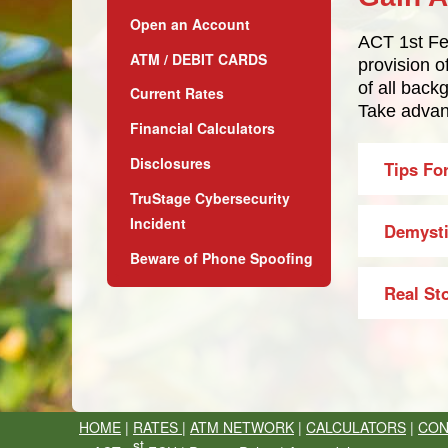
Open an Account
ACT 1st Fed
ATM / DEBIT CARDS
provision 
of all back
Current Rates
Take advant
Financial Calculators
Disclosures
Tips Fo
TruStage Cybersecurity
Incident
Demysti
Beware of Phone Spoofing
Real St
HOME
|
RATES
|
ATM NETWORK
|
CALCULATORS
|
CON
st