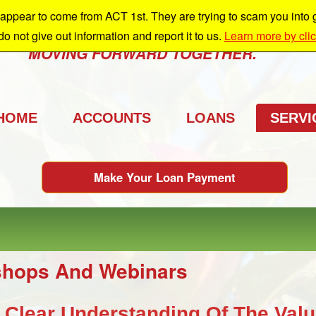
ppear to come from ACT 1st. They are trying to scam you into giv
e're growing and we're taking you with us.
 do not give out information and report it to us.
Learn more by cli
MOVING FORWARD TOGETHER.
HOME
ACCOUNTS
LOANS
SERVI
Make Your Loan Payment
hops And Webinars
 Clear Understanding Of The Valu