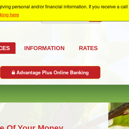
ing personal and/or financial information. If you receive a call
cking here
Search
GO
CES
INFORMATION
RATES
Advantage Plus Online Banking
e Of Your Money.