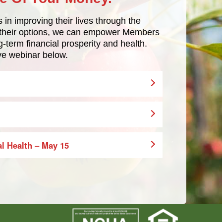
in improving their lives through the
t their options, we can empower Members
g-term financial prosperity and health.
ive webinar below.
al Health
–
May 15