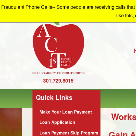
Fraudulent Phone Calls-- Some people are receiving calls that a
W
like this,
301.729.8015
Quick Links
Make Your Loan Payment
Works
Loan Application
Loan Payment Skip Program
Gain A