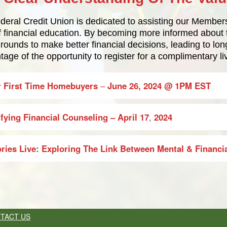
eral Credit Union is dedicated to assisting our Members 
of financial education. By becoming more informed abou
grounds to make better financial decisions, leading to lon
age of the opportunity to register for a complimentary l
r First Time Homebuyers
–
June 26, 2024
@ 1PM EST
fying Financial Counseling
– April 17
,
2024
ories Live: Exploring The Link Between Mental & Financi
TACT US