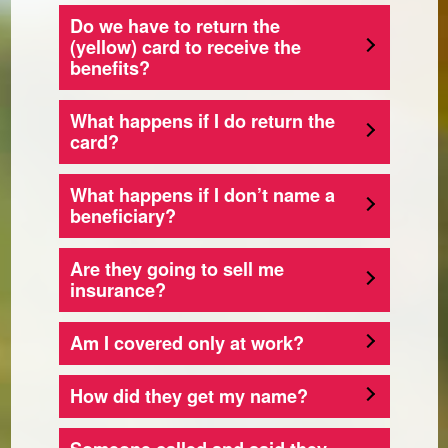
Do we have to return the
(yellow) card to receive the
benefits?
What happens if I do return the
card?
What happens if I don’t name a
beneficiary?
Are they going to sell me
insurance?
Am I covered only at work?
How did they get my name?