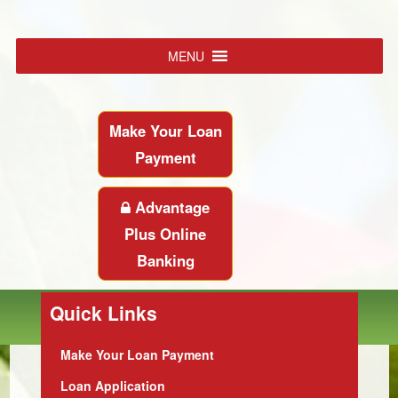
MENU
Make Your Loan
Payment
Advantage
Plus Online
Banking
Quick Links
Make Your Loan Payment
Loan Application