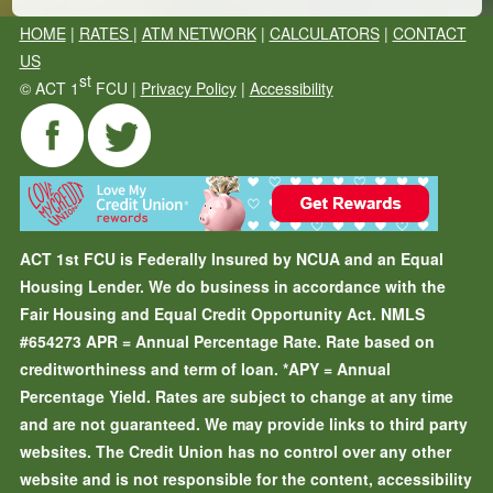
HOME
|
RATES
|
ATM NETWORK
|
CALCULATORS
|
CONTACT
US
st
©
ACT 1
FCU |
Privacy Policy
|
Accessibility
ACT 1st FCU is Federally Insured by NCUA and an Equal
Housing Lender. We do business in accordance with the
Fair Housing and Equal Credit Opportunity Act. NMLS
#654273
APR = Annual Percentage Rate. Rate based on
creditworthiness and term of loan.
*APY = Annual
Percentage Yield. Rates are subject to change at any time
and are not guaranteed. We may provide links to third party
websites. The Credit Union has no control over any other
website and is not responsible for the content, accessibility