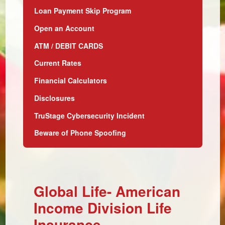
Loan Payment Skip Program
Open an Account
ATM / DEBIT CARDS
Current Rates
Financial Calculators
Disclosures
TruStage Cybersecurity Incident
Beware of Phone Spoofing
Global Life- American
Income Division Life
Insurance