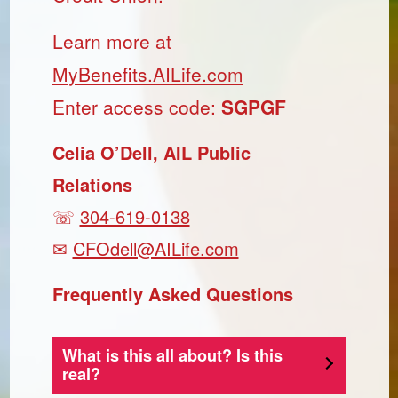
Learn more at
MyBenefits.AILife.com
Enter access code:
SGPGF
Celia O’Dell, AIL Public
Relations
☏
304-619-0138
✉
CFOdell@AILife.com
Frequently Asked Questions
What is this all about? Is this
real?