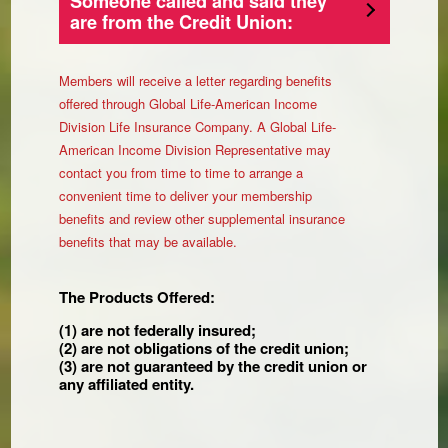
Someone called and said they
are from the Credit Union:
Members will receive a letter regarding benefits
offered through Global Life-American Income
Division Life Insurance Company. A Global Life-
American Income Division Representative may
contact you from time to time to arrange a
convenient time to deliver your membership
benefits and review other supplemental insurance
benefits that may be available.
The Products Offered:
(1) are not federally insured;
(2) are not obligations of the credit union;
(3) are not guaranteed by the credit union or
any affiliated entity.