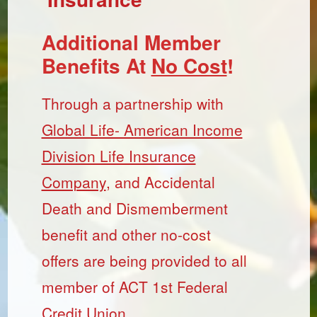
Additional Member
Benefits At
No Cost
!
Through a partnership with
Global Life- American Income
Division Life Insurance
Company
, and Accidental
Death and Dismemberment
benefit and other no-cost
offers are being provided to all
member of ACT 1st Federal
Credit Union.