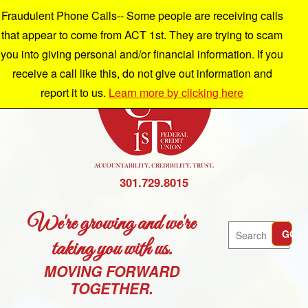
Fraudulent Phone Calls-- Some people are receiving calls
that appear to come from ACT 1st. They are trying to scam
you into giving personal and/or financial information. If you
receive a call like this, do not give out information and
report it to us.
Learn more by clicking here
301.729.8015
We're growing and we're
Search
GO
taking you with us.
MOVING FORWARD
TOGETHER.