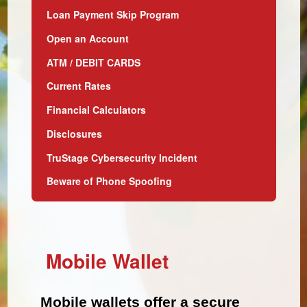
Loan Payment Skip Program
Open an Account
ATM / DEBIT CARDS
Current Rates
Financial Calculators
Disclosures
TruStage Cybersecurity Incident
Beware of Phone Spoofing
Mobile Wallet
Mobile wallets offer a secure