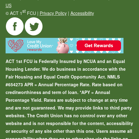
US
st
©
ACT 1
FCU |
Privacy Policy
|
Accessibility
ACT 1st FCU is Federally Insured by NCUA and an Equal
Housing Lender. We do business in accordance with the
Fair Housing and Equal Credit Opportunity Act. NMLS
#654273
APR = Annual Percentage Rate. Rate based on
creditworthiness and term of loan.
*APY = Annual
Percentage Yield. Rates are subject to change at any time
and are not guaranteed. We may provide links to third party
websites. The Credit Union has no control over any other
website and is not responsible for the content, accessibility
or security of any site other than this one. Users assume all
responsibility when they go to other sites via the links on