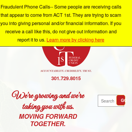
Fraudulent Phone Calls-- Some people are receiving calls
that appear to come from ACT 1st. They are trying to scam
you into giving personal and/or financial information. If you
receive a call like this, do not give out information and
report it to us.
Learn more by clicking here
301.729.8015
We're growing and we're
Search
GO
taking you with us.
MOVING FORWARD
TOGETHER.