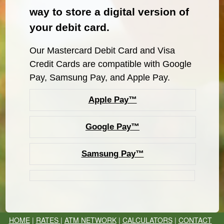
way to store a digital version of
your debit card.
Our Mastercard Debit Card and Visa
Credit Cards are compatible with Google
Pay, Samsung Pay, and Apple Pay.
Apple Pay™
Google Pay™
Samsung Pay™
HOME
|
RATES
|
ATM NETWORK
|
CALCULATORS
|
CONTACT