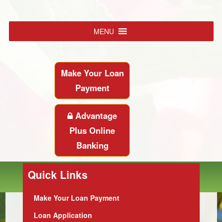
MENU
Make Your Loan
Payment
Advantage
Plus Online
Banking
Quick Links
Make Your Loan Payment
Loan Application