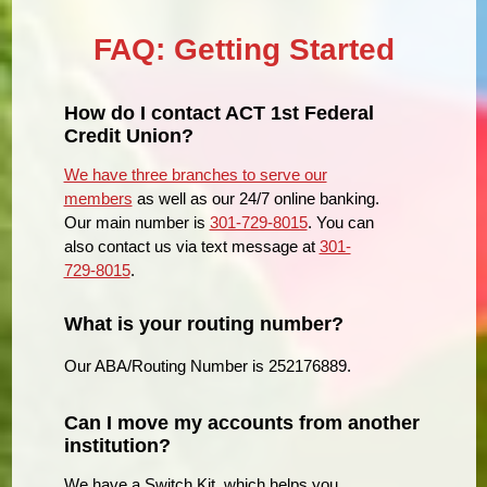
FAQ: Getting Started
How do I contact ACT 1st Federal
Credit Union?
We have three branches to serve our
members
as well as our 24/7 online banking.
Our main number is
301-729-8015
. You can
also contact us via text message at
301-
729-8015
.
What is your routing number?
Our ABA/Routing Number is 252176889.
Can I move my accounts from another
institution?
We have a Switch Kit, which helps you