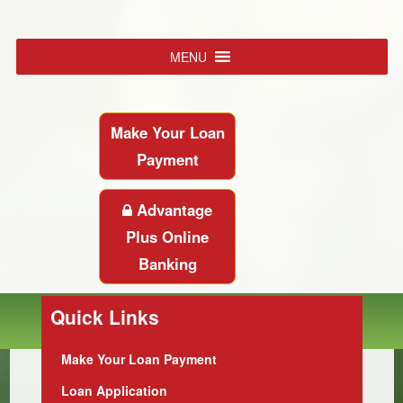
MENU
Make Your Loan
Payment
Advantage
Plus Online
Banking
Quick Links
Make Your Loan Payment
Loan Application