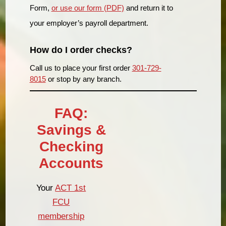
Form,
or use our form (PDF)
and return it to
your employer’s payroll department.
How do I order checks?
Call us to place your first order
301-729-
8015
or stop by any branch.
FAQ:
Savings &
Checking
Accounts
Your
ACT 1st
FCU
membership