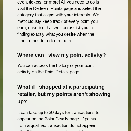
event tickets, or more! All you need to do is
visit the Redeem Points page and select the
category that aligns with your interests. We
meticulously keep track of every point you
earn, ensuring that we can assist you in
finding exactly what you desire when the
time comes to redeem them.
Where can I view my point activity?
You can access the history of your point
activity on the Point Details page.
What if I shopped at a participating
retailer, but my points aren’t showing
up?
It can take up to 30 days for transactions to
appear on the Point Details page. If points
from a qualified transaction do not appear