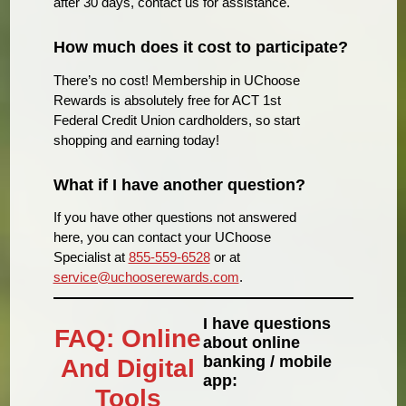
after 30 days, contact us for assistance.
How much does it cost to participate?
There’s no cost! Membership in UChoose
Rewards is absolutely free for ACT 1st
Federal Credit Union cardholders, so start
shopping and earning today!
What if I have another question?
If you have other questions not answered
here, you can contact your UChoose
Specialist at
855-559-6528
or at
service@uchooserewards.com
.
I have questions
FAQ: Online
about online
banking / mobile
And Digital
app:
Tools