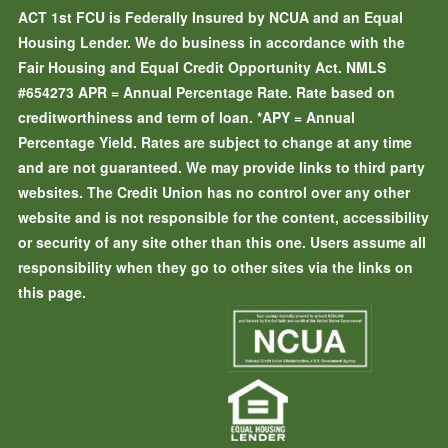
ACT 1st FCU is Federally Insured by NCUA and an Equal
Housing Lender. We do business in accordance with the
Fair Housing and Equal Credit Opportunity Act. NMLS
#654273
APR = Annual Percentage Rate. Rate based on
creditworthiness and term of loan.
*APY = Annual
Percentage Yield. Rates are subject to change at any time
and are not guaranteed. We may provide links to third party
websites. The Credit Union has no control over any other
website and is not responsible for the content, accessibility
or security of any site other than this one. Users assume all
responsibility when they go to other sites via the links on
this page.