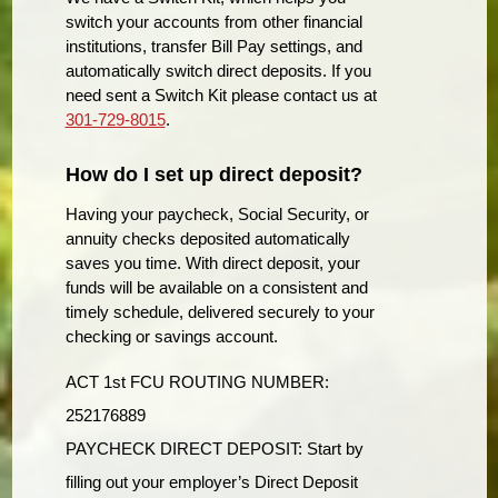
switch your accounts from other financial
institutions, transfer Bill Pay settings, and
automatically switch direct deposits. If you
need sent a Switch Kit please contact us at
301-729-8015
.
How do I set up direct deposit?
Having your paycheck, Social Security, or
annuity checks deposited automatically
saves you time. With direct deposit, your
funds will be available on a consistent and
timely schedule, delivered securely to your
checking or savings account.
ACT 1st FCU ROUTING NUMBER:
252176889
PAYCHECK DIRECT DEPOSIT: Start by
filling out your employer’s Direct Deposit