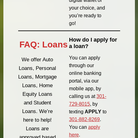
digital wallet of
your choice, and
you’re ready to
go!
How do I apply for
FAQ: Loans
a loan?
You can apply
We offer Auto
through our
Loans, Personal
online banking
Loans, Mortgage
portal, via our
Loans, Home
mobile app, by
Equity Loans
calling us at
301-
and Student
729-8015
, by
Loans. We’re
texting
APPLY
to
301-882-8269
.
here to help!
You can
apply
Loans are
here
.
approved based