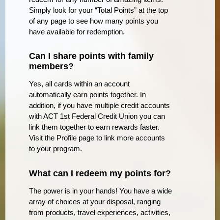
Simply look for your “Total Points” at the top
of any page to see how many points you
have available for redemption.
Can I share points with family
members?
Yes, all cards within an account
automatically earn points together. In
addition, if you have multiple credit accounts
with ACT 1st Federal Credit Union you can
link them together to earn rewards faster.
Visit the Profile page to link more accounts
to your program.
What can I redeem my points for?
The power is in your hands! You have a wide
array of choices at your disposal, ranging
from products, travel experiences, activities,