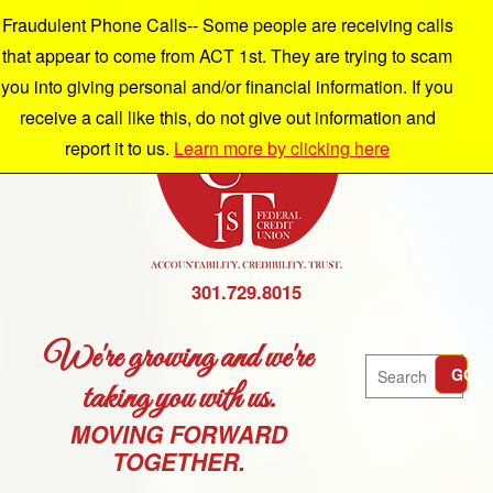
Fraudulent Phone Calls-- Some people are receiving calls
that appear to come from ACT 1st. They are trying to scam
you into giving personal and/or financial information. If you
receive a call like this, do not give out information and
report it to us.
Learn more by clicking here
301.729.8015
We're growing and we're
Search
GO
taking you with us.
MOVING FORWARD
TOGETHER.