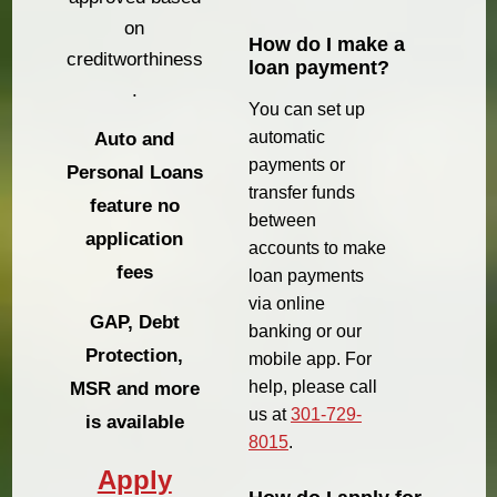
on
How do I make a
creditworthiness
loan payment?
.
You can set up
automatic
Auto and
payments or
Personal Loans
transfer funds
feature no
between
application
accounts to make
fees
loan payments
via online
GAP, Debt
banking or our
Protection,
mobile app. For
help, please call
MSR and more
us at
301-729-
is available
8015
.
Apply