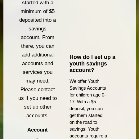
started with a
minimum of $5
deposited into a
savings
account. From
there, you can
add additional
How do I set up a
youth savings
accounts and
account?
services you
may need.
We offer Youth
Savings Accounts
Please contact
for children age 0-
us if you need to
17. With a $5
set up other
deposit, you can
get them started
accounts.
on the road to
savings! Youth
Account
accounts require a