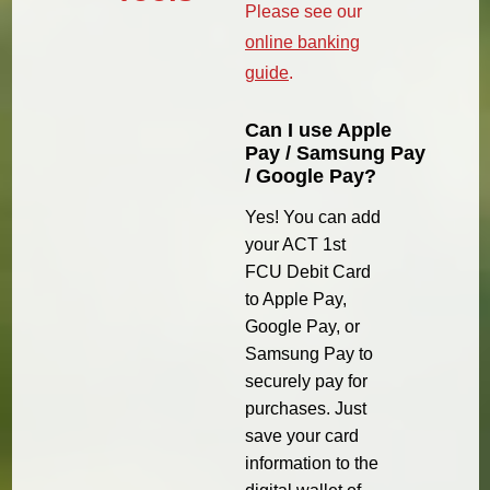
Please see our
online banking
guide
.
Can I use Apple
Pay / Samsung Pay
/ Google Pay?
Yes! You can add
your ACT 1st
FCU Debit Card
to Apple Pay,
Google Pay, or
Samsung Pay to
securely pay for
purchases. Just
save your card
information to the