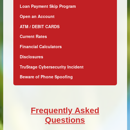
Loan Payment Skip Program
Open an Account
ATM / DEBIT CARDS
Current Rates
Financial Calculators
Disclosures
TruStage Cybersecurity Incident
Beware of Phone Spoofing
Frequently Asked
Questions