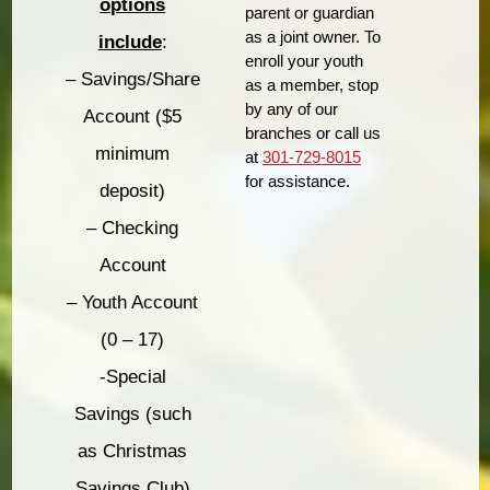
options
parent or guardian
as a joint owner. To
include
:
enroll your youth
– Savings/Share
as a member, stop
by any of our
Account ($5
branches or call us
minimum
at
301-729-8015
for assistance.
deposit)
– Checking
Account
– Youth Account
(0 – 17)
-Special
Savings (such
as Christmas
Savings Club)