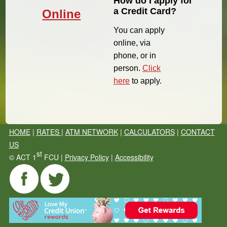
How do I apply for
a Credit Card?
Online
You can apply
online, via
phone, or in
person.
Click
here
to apply.
HOME
|
RATES
|
ATM NETWORK
|
CALCULATORS
|
CONTACT
US
st
©
ACT 1
FCU |
Privacy Policy
|
Accessibility