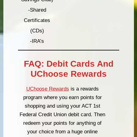
-Shared
Certificates
(CDs)
-IRA’s
FAQ: Debit Cards And
UChoose Rewards
UChoose Rewards
is a rewards
program where you earn points for
shopping and using your ACT 1st
Federal Credit Union debit card. Then
redeem your points for anything of
your choice from a huge online