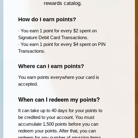
rewards catalog.
How do I earn points?
∙ You earn 1 point for every $2 spent on
Signature Debit Card Transactions.
∙ You earn 1 point for every $4 spent on PIN
Transactions.
Where can I earn points?
You earn points everywhere your card is
accepted.
When can I redeem my points?
It can take up to 40 days for your points to
be credited to your account. You must
accumulate 1,500 points before you can
redeem your points. After that, you can
redeem for any number of amazing items.