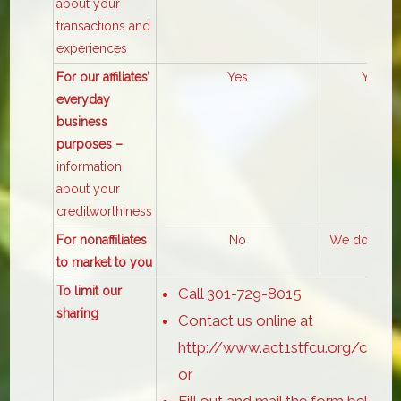
about your
transactions and
experiences
For our affiliates’
Yes
Yes
everyday
business
purposes –
information
about your
creditworthiness
For nonaffiliates
No
We don’t sh
to market to you
To limit our
Call 301-729-8015
sharing
Contact us online at
http://www.act1stfcu.org/conta
or
Fill out and mail the form below