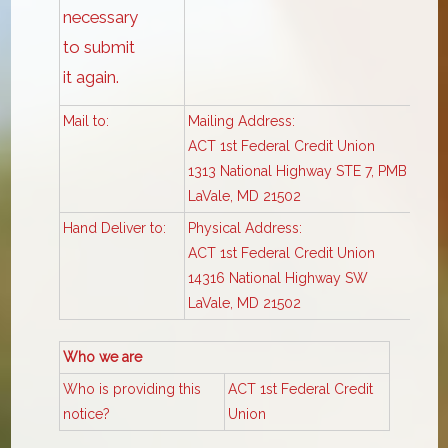
necessary
to submit
it again.
Mail to:
Mailing Address:
ACT 1st Federal Credit Union
1313 National Highway STE 7, PMB 326
LaVale, MD 21502
Hand Deliver to:
Physical Address:
ACT 1st Federal Credit Union
14316 National Highway SW
LaVale, MD 21502
Who we are
Who is providing this
ACT 1st Federal Credit
notice?
Union