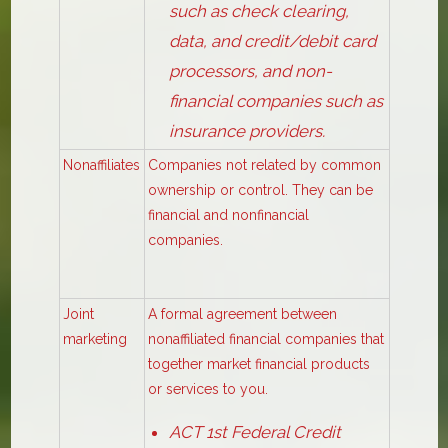
such as check clearing,
data, and credit/debit card
processors, and non-
financial companies such as
insurance providers.
Nonaffiliates
Companies not related by common
ownership or control. They can be
financial and nonfinancial
companies.
Joint
A formal agreement between
marketing
nonaffiliated financial companies that
together market financial products
or services to you.
ACT 1st Federal Credit