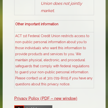
Union does not jointly
market.
Other important information
ACT 1st Federal Credit Union restricts access to
non-public personal information about you to
those individuals who want this information to
provide products and services to you. We
maintain physical, electronic, and procedural
safeguards that comply with federal regulations
to guard your non-public personal information.
Please contact us at 301-729-8015 if you have any
questions about this privacy notice.
Privacy Policy (PDF – new window)