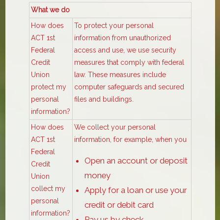
What we do
How does
To protect your personal
ACT 1st
information from unauthorized
Federal
access and use, we use security
Credit
measures that comply with federal
Union
law. These measures include
protect my
computer safeguards and secured
personal
files and buildings.
information?
How does
We collect your personal
ACT 1st
information, for example, when you
Federal
Open an account or deposit
Credit
money
Union
collect my
Apply for a loan or use your
personal
credit or debit card
information?
Pay us by check