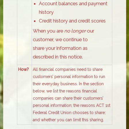
Account balances and payment
history
Credit history and credit scores
When you are
no longer
our
customer, we continue to
share your information as
described in this notice.
How?
All financial companies need to share
customers’ personal information to run
their everyday business. In the section
below, we list the reasons financial
companies can share their customers’
personal information; the reasons ACT 1st
Federal Credit Union chooses to share;
and whether you can limit this sharing.