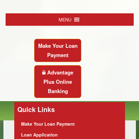
MENU
Make Your Loan
Payment
Advantage
Plus Online
Banking
Quick Links
Make Your Loan Payment
Loan Application