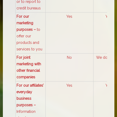
or to report to
credit bureaus
For our
Yes
Yes
marketing
purposes –
to
offer our
products and
services to you
For joint
No
We don’t sh
marketing with
other financial
companies
For our affiliates’
Yes
Yes
everyday
business
purposes –
Information