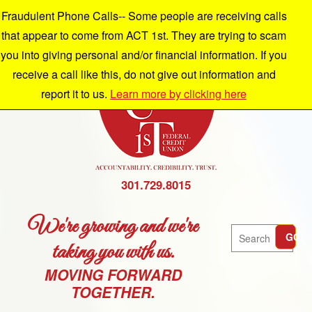
Fraudulent Phone Calls-- Some people are receiving calls
that appear to come from ACT 1st. They are trying to scam
you into giving personal and/or financial information. If you
receive a call like this, do not give out information and
report it to us.
Learn more by clicking here
301.729.8015
We're growing and we're
Search
GO
taking you with us.
MOVING FORWARD
TOGETHER.