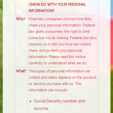
UNION DO WITH YOUR PERSONAL
INFORMATION?
Why?
Financial companies choose how they
share your personal information. Federal
law gives consumers the right to limit
some but not all sharing. Federal law also
requires us to tell you how we collect,
share, and protect your personal
information. Please read this notice
carefully to understand what we do.
What?
The types of personal information we
collect and share depend on the product
or service you have with us. This
information can include:
Social Security number and
income