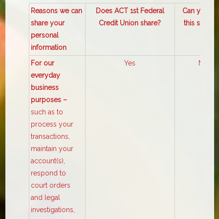
Reasons we can
Does ACT 1st Federal
Can you lim
share your
Credit Union share?
this sharin
personal
information
For our
Yes
No
everyday
business
purposes –
such as to
process your
transactions,
maintain your
account(s),
respond to
court orders
and legal
investigations,