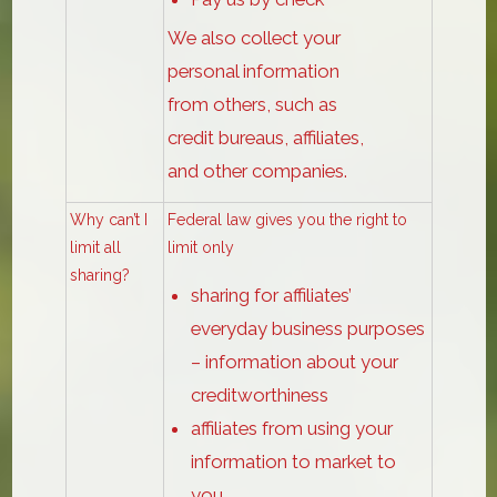
We also collect your
personal information
from others, such as
credit bureaus, affiliates,
and other companies.
Why can’t I
Federal law gives you the right to
limit all
limit only
sharing?
sharing for affiliates’
everyday business purposes
– information about your
creditworthiness
affiliates from using your
information to market to
you