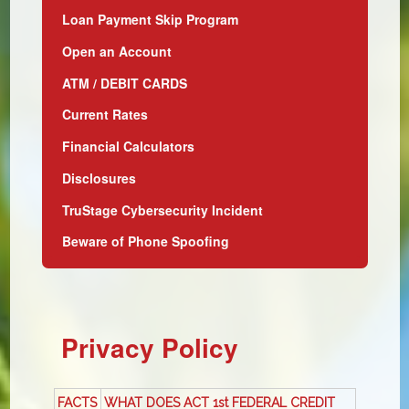
Loan Payment Skip Program
Open an Account
ATM / DEBIT CARDS
Current Rates
Financial Calculators
Disclosures
TruStage Cybersecurity Incident
Beware of Phone Spoofing
Privacy Policy
FACTS
WHAT DOES ACT 1st FEDERAL CREDIT