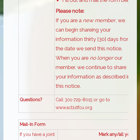
Please note:
If you are a
new member
, we
can begin shareing your
information thirty [30] days from
the date we send this notice.
When you are
no longer
our
member, we continue to share
your information as described in
this notice.
Questions?
Call 301-729-8015 or go to
www.act1stfcu.org
Mail-In Form
If you have a joint
Mark any/all you want