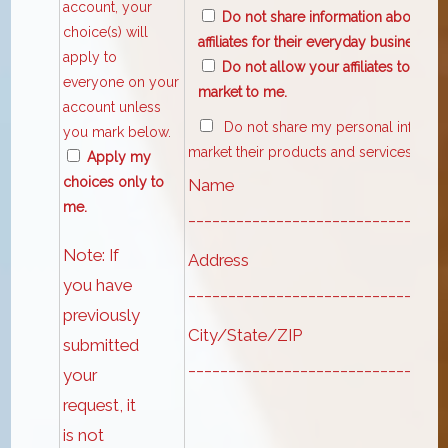
account, your
Do not share information about my 
choice(s) will
affiliates for their everyday business p
apply to
Do not allow your affiliates to use
everyone on your
market to me.
account unless
Do not share my personal informatio
you mark below.
market their products and services to m
Apply my
choices only to
Name
me.
________________________________
Note: If
Address
you have
________________________________
previously
City/State/ZIP
submitted
________________________________
your
request, it
is not