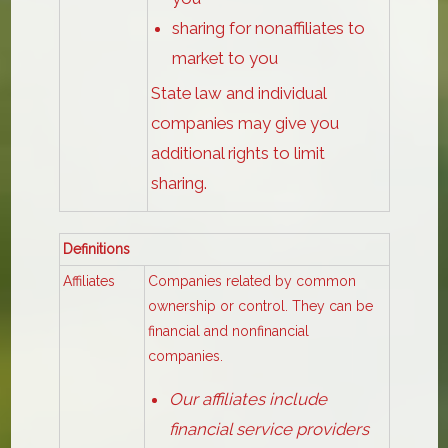
sharing for nonaffiliates to
market to you
State law and individual
companies may give you
additional rights to limit
sharing.
Definitions
Affiliates
Companies related by common
ownership or control. They can be
financial and nonfinancial
companies.
Our affiliates include
financial service providers