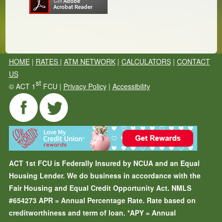
HOME
|
RATES
|
ATM NETWORK
|
CALCULATORS
|
CONTACT
US
st
©
ACT 1
FCU |
Privacy Policy
|
Accessibility
ACT 1st FCU is Federally Insured by NCUA and an Equal
Housing Lender. We do business in accordance with the
Fair Housing and Equal Credit Opportunity Act. NMLS
#654273
APR = Annual Percentage Rate. Rate based on
creditworthiness and term of loan.
*APY = Annual