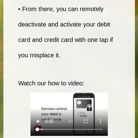
• From there, you can remotely
deactivate and activate your debit
card and credit card with one tap if
you misplace it.
Watch our how to video: