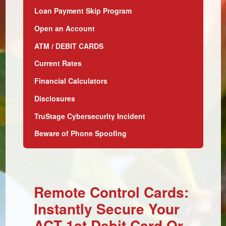
Loan Payment Skip Program
Open an Account
ATM / DEBIT CARDS
Current Rates
Financial Calculators
Disclosures
TruStage Cybersecurity Incident
Beware of Phone Spoofing
Remote Control Cards:
Instantly Secure Your
ACT 1st Debit Card Or