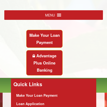
MENU
Make Your Loan
Payment
Advantage
Plus Online
Banking
Quick Links
Make Your Loan Payment
Loan Application