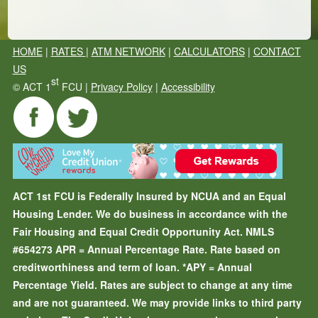
HOME
|
RATES
|
ATM NETWORK
|
CALCULATORS
|
CONTACT
US
st
©
ACT 1
FCU |
Privacy Policy
|
Accessibility
ACT 1st FCU is Federally Insured by NCUA and an Equal
Housing Lender. We do business in accordance with the
Fair Housing and Equal Credit Opportunity Act. NMLS
#654273
APR = Annual Percentage Rate. Rate based on
creditworthiness and term of loan.
*APY = Annual
Percentage Yield. Rates are subject to change at any time
and are not guaranteed. We may provide links to third party