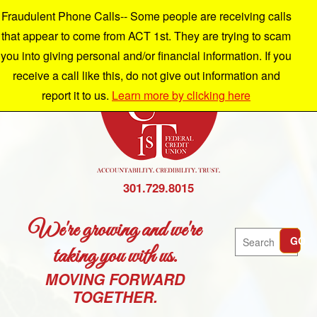
Fraudulent Phone Calls-- Some people are receiving calls
that appear to come from ACT 1st. They are trying to scam
you into giving personal and/or financial information. If you
receive a call like this, do not give out information and
report it to us.
Learn more by clicking here
301.729.8015
We're growing and we're
Search
GO
taking you with us.
MOVING FORWARD
TOGETHER.