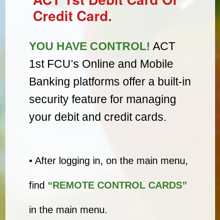
Credit Card.
YOU HAVE CONTROL!
ACT
1st FCU’s Online and Mobile
Banking platforms offer a built-in
security feature for managing
your debit and credit cards.
• After logging in, on the main menu,
find
“REMOTE CONTROL CARDS”
in the main menu.