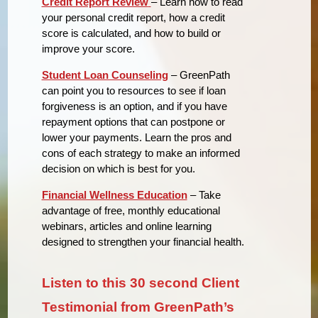
Credit Report Review
– Learn how to read
your personal credit report, how a credit
score is calculated, and how to build or
improve your score.
Student Loan Counseling
– GreenPath
can point you to resources to see if loan
forgiveness is an option, and if you have
repayment options that can postpone or
lower your payments. Learn the pros and
cons of each strategy to make an informed
decision on which is best for you.
Financial Wellness Education
– Take
advantage of free, monthly educational
webinars, articles and online learning
designed to strengthen your financial health.
Listen to this 30 second Client
Testimonial from GreenPath’s