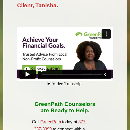
Client, Tanisha.
GreenPath Counselors
are Ready to Help.
Call
GreenPath
today at
877-
337-3399
to connect with a