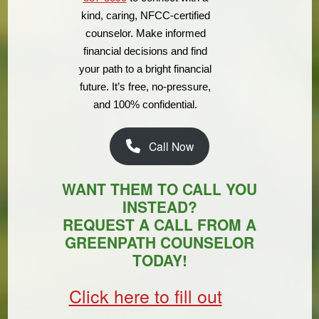
kind, caring, NFCC-certified
counselor. Make informed
financial decisions and find
your path to a bright financial
future. It’s free, no-pressure,
and 100% confidential.
Call Now
WANT THEM TO CALL YOU
INSTEAD?
REQUEST A CALL FROM A
GREENPATH COUNSELOR
TODAY!
Click here to fill out