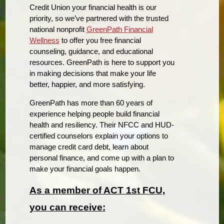
Credit Union your financial health is our
priority, so we’ve partnered with the trusted
national nonprofit
GreenPath Financial
Wellness
to offer you free financial
counseling, guidance, and educational
resources. GreenPath is here to support you
in making decisions that make your life
better, happier, and more satisfying.
GreenPath has more than 60 years of
experience helping people build financial
health and resiliency. Their NFCC and HUD-
certified counselors explain your options to
manage credit card debt, learn about
personal finance, and come up with a plan to
make your financial goals happen.
As a member of ACT 1st FCU,
you can receive: