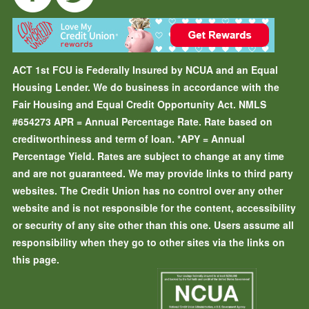
ACT 1st FCU is Federally Insured by NCUA and an Equal
Housing Lender. We do business in accordance with the
Fair Housing and Equal Credit Opportunity Act. NMLS
#654273
APR = Annual Percentage Rate. Rate based on
creditworthiness and term of loan.
*APY = Annual
Percentage Yield. Rates are subject to change at any time
and are not guaranteed. We may provide links to third party
websites. The Credit Union has no control over any other
website and is not responsible for the content, accessibility
or security of any site other than this one. Users assume all
responsibility when they go to other sites via the links on
this page.