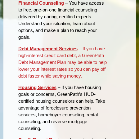
Financial Counseling
– You have access
to free, one-on-one financial counseling
delivered by caring, certified experts.
Understand your situation, learn about
options, and make a plan to reach your
goals.
Debt Management Services
– If you have
high-interest credit card debt, a GreenPath
Debt Management Plan may be able to help
lower your interest rates so you can pay off
debt faster while saving money.
Housing Services
– If you have housing
goals or concerns, GreenPath’s HUD-
certified housing counselors can help. Take
advantage of foreclosure prevention
services, homebuyer counseling, rental
counseling, and reverse mortgage
counseling.