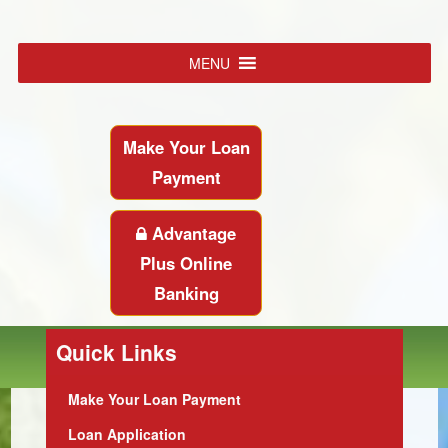
MENU
Make Your Loan
Payment
Advantage
Plus Online
Banking
Quick Links
Make Your Loan Payment
Loan Application