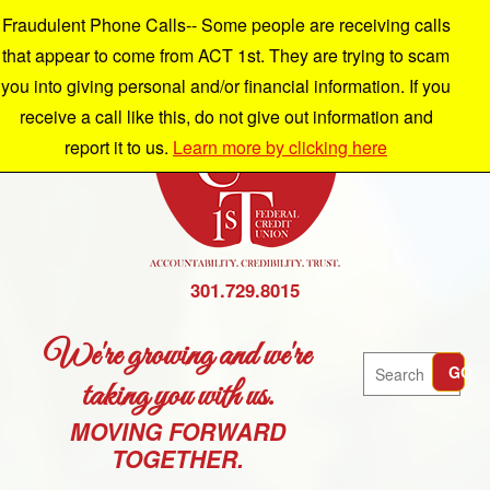
Fraudulent Phone Calls-- Some people are receiving calls
that appear to come from ACT 1st. They are trying to scam
you into giving personal and/or financial information. If you
receive a call like this, do not give out information and
report it to us.
Learn more by clicking here
301.729.8015
We're growing and we're
Search
GO
taking you with us.
MOVING FORWARD
TOGETHER.