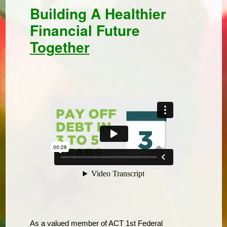
Building A Healthier
Financial Future
Together
As a valued member of ACT 1st Federal