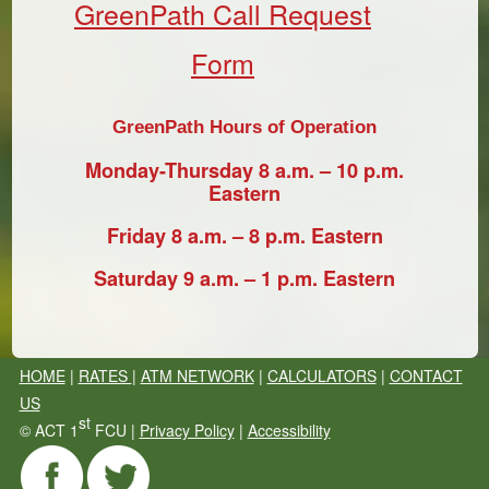
GreenPath Call Request
Form
GreenPath Hours of Operation
Monday-Thursday 8 a.m. – 10 p.m.
Eastern
Friday 8 a.m. – 8 p.m. Eastern
Saturday 9 a.m. – 1 p.m. Eastern
HOME
|
RATES
|
ATM NETWORK
|
CALCULATORS
|
CONTACT
US
st
©
ACT 1
FCU |
Privacy Policy
|
Accessibility