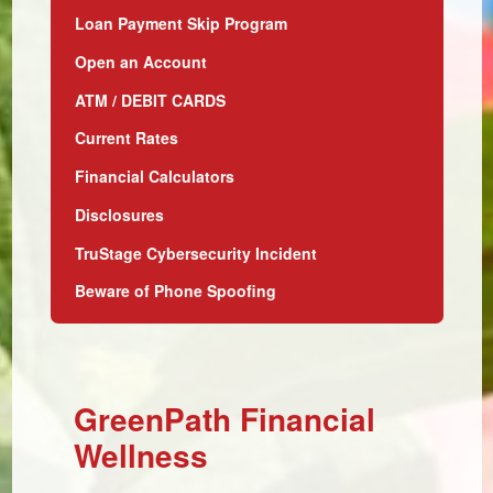
Loan Payment Skip Program
Open an Account
ATM / DEBIT CARDS
Current Rates
Financial Calculators
Disclosures
TruStage Cybersecurity Incident
Beware of Phone Spoofing
GreenPath Financial
Wellness