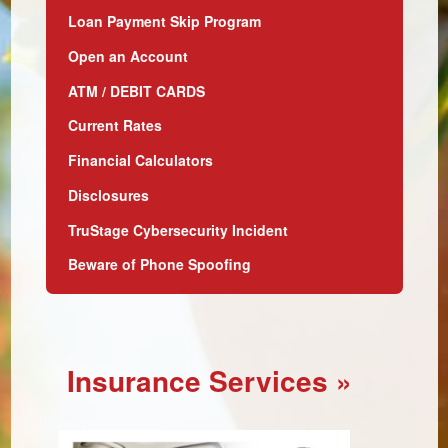
Loan Payment Skip Program
Open an Account
ATM / DEBIT CARDS
Current Rates
Financial Calculators
Disclosures
TruStage Cybersecurity Incident
Beware of Phone Spoofing
Insurance Services
»