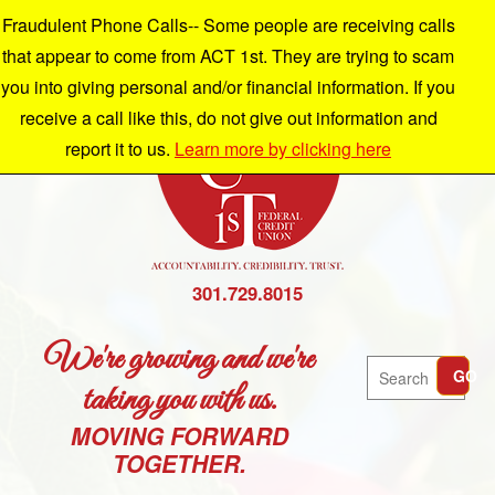
Fraudulent Phone Calls-- Some people are receiving calls
that appear to come from ACT 1st. They are trying to scam
you into giving personal and/or financial information. If you
receive a call like this, do not give out information and
report it to us.
Learn more by clicking here
301.729.8015
We're growing and we're
Search
GO
taking you with us.
MOVING FORWARD
TOGETHER.