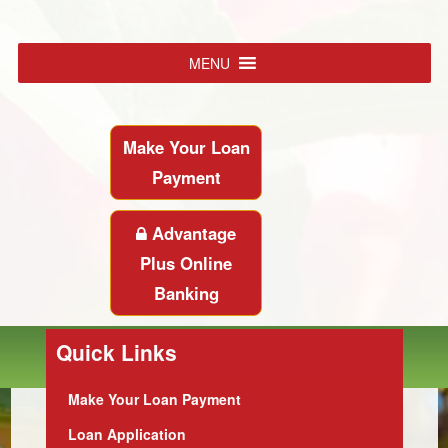
MENU
Make Your Loan
Payment
Advantage
Plus Online
Banking
Quick Links
Make Your Loan Payment
Loan Application