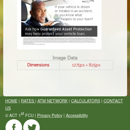
Image Data
Dimensions
1275px × 825px
HOME
|
RATES
|
ATM NETWORK
|
CALCULATORS
|
CONTACT
US
st
©
ACT 1
FCU |
Privacy Policy
|
Accessibility