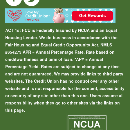
ACT 1st FCU is Federally Insured by NCUA and an Equal
Housing Lender. We do business in accordance with the
Fair Housing and Equal Credit Opportunity Act. NMLS
#654273
APR = Annual Percentage Rate. Rate based on
creditworthiness and term of loan.
*APY = Annual
Percentage Yield. Rates are subject to change at any time
and are not guaranteed. We may provide links to third party
websites. The Credit Union has no control over any other
website and is not responsible for the content, accessibility
or security of any site other than this one. Users assume all
responsibility when they go to other sites via the links on
this page.