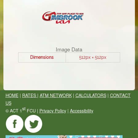
Image Data
Dimensions
512px × 512px
HOME
|
RATES
|
ATM NETWORK
|
CALCULATORS
|
CONTACT
US
st
©
ACT 1
FCU |
Privacy Policy
|
Accessibility