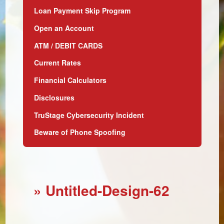
Loan Payment Skip Program
Open an Account
ATM / DEBIT CARDS
Current Rates
Financial Calculators
Disclosures
TruStage Cybersecurity Incident
Beware of Phone Spoofing
» Untitled-Design-62