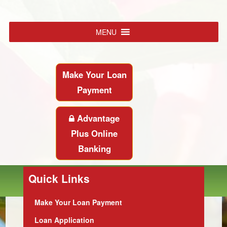
MENU
Make Your Loan
Payment
Advantage
Plus Online
Banking
Quick Links
Make Your Loan Payment
Loan Application