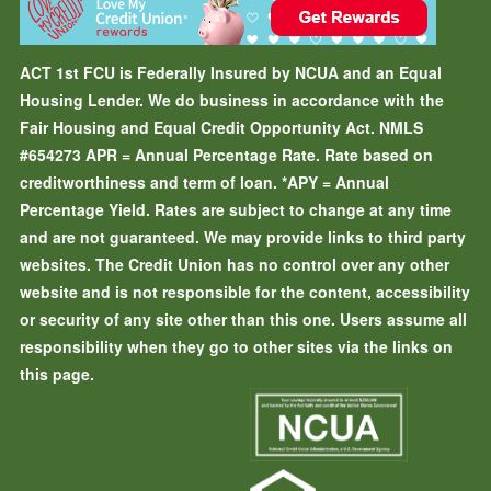
ACT 1st FCU is Federally Insured by NCUA and an Equal
Housing Lender. We do business in accordance with the
Fair Housing and Equal Credit Opportunity Act. NMLS
#654273
APR = Annual Percentage Rate. Rate based on
creditworthiness and term of loan.
*APY = Annual
Percentage Yield. Rates are subject to change at any time
and are not guaranteed. We may provide links to third party
websites. The Credit Union has no control over any other
website and is not responsible for the content, accessibility
or security of any site other than this one. Users assume all
responsibility when they go to other sites via the links on
this page.