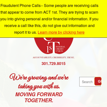
Fraudulent Phone Calls-- Some people are receiving calls
that appear to come from ACT 1st. They are trying to scam
you into giving personal and/or financial information. If you
receive a call like this, do not give out information and
report it to us.
Learn more by clicking here
301.729.8015
We're growing and we're
Search
GO
taking you with us.
MOVING FORWARD
TOGETHER.