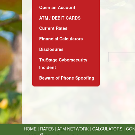
Open an Account
ATM / DEBIT CARDS
Current Rates
Financial Calculators
Disclosures
TruStage Cybersecurity
Incident
Beware of Phone Spoofing
HOME
|
RATES
|
ATM NETWORK
|
CALCULATORS
|
CON
st