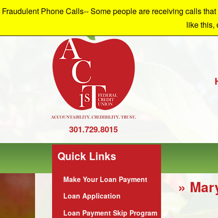
Fraudulent Phone Calls-- Some people are receiving calls that a
W
like this,
301.729.8015
Quick Links
Make Your Loan Payment
» Mar
Loan Application
Loan Payment Skip Program