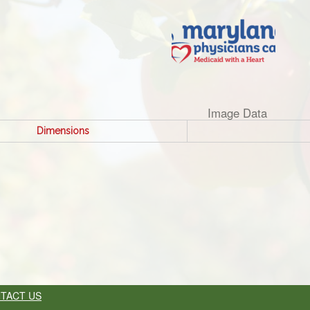
Image Data
Dimensions
TACT US