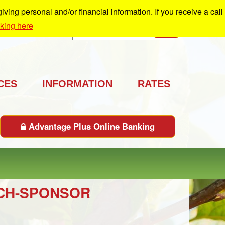
ing personal and/or financial information. If you receive a call
cking here
Search
GO
CES
INFORMATION
RATES
Advantage Plus Online Banking
UNCH-SPONSOR