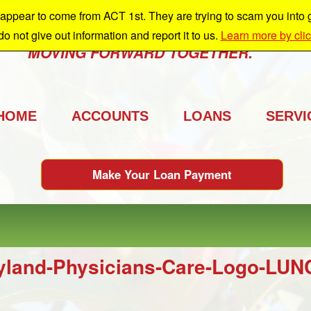
ppear to come from ACT 1st. They are trying to scam you into giv
e're growing and we're taking you with us.
 do not give out information and report it to us.
Learn more by cli
MOVING FORWARD TOGETHER.
HOME
ACCOUNTS
LOANS
SERVI
Make Your Loan Payment
yland-Physicians-Care-Logo-L