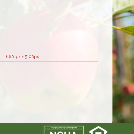
6601px × 5100px