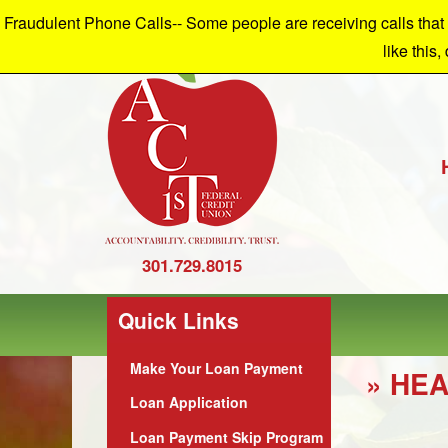
Fraudulent Phone Calls-- Some people are receiving calls that a
W
like this,
301.729.8015
Quick Links
Make Your Loan Payment
» HEA
Loan Application
Loan Payment Skip Program