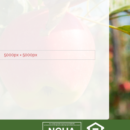
5000px × 5000px