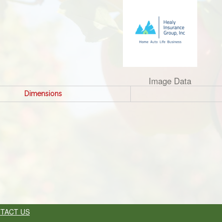
Image Data
Dimensions
TACT US