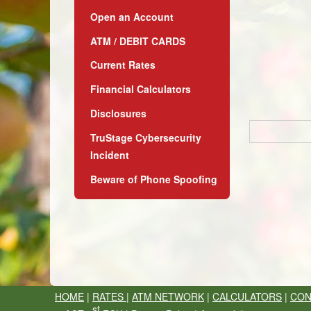
Open an Account
ATM / DEBIT CARDS
Current Rates
Financial Calculators
Disclosures
TruStage Cybersecurity
Incident
Beware of Phone Spoofing
HOME
|
RATES
|
ATM NETWORK
|
CALCULATORS
|
CON
st