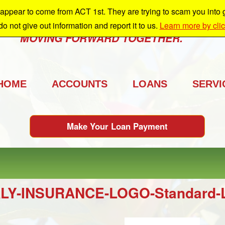
ppear to come from ACT 1st. They are trying to scam you into giv
e're growing and we're taking you with us.
 do not give out information and report it to us.
Learn more by cli
MOVING FORWARD TOGETHER.
HOME
ACCOUNTS
LOANS
SERVI
Make Your Loan Payment
LY-INSURANCE-LOGO-Standard-Lo