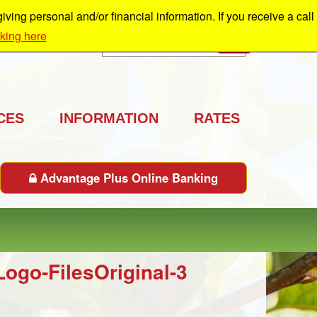
ing personal and/or financial information. If you receive a call
cking here
Search
GO
CES
INFORMATION
RATES
Advantage Plus Online Banking
go-FilesOriginal-3