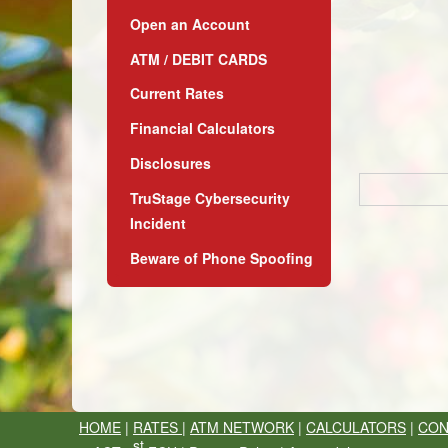
Open an Account
ATM / DEBIT CARDS
Current Rates
Financial Calculators
Disclosures
TruStage Cybersecurity
Incident
Beware of Phone Spoofing
HOME
|
RATES
|
ATM NETWORK
|
CALCULATORS
|
CON
st