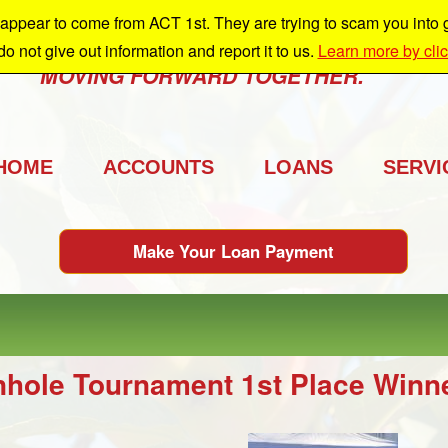
ppear to come from ACT 1st. They are trying to scam you into giv
e're growing and we're taking you with us.
 do not give out information and report it to us.
Learn more by cli
MOVING FORWARD TOGETHER.
HOME
ACCOUNTS
LOANS
SERVI
Make Your Loan Payment
nhole Tournament 1st Place Winn