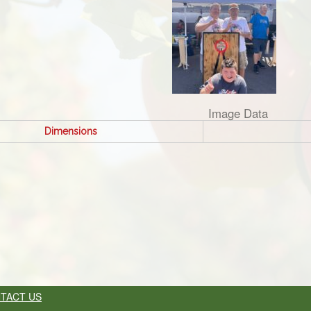
Image Data
Dimensions
TACT US