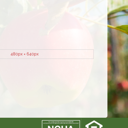
480px × 640px