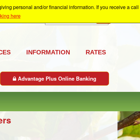
ing personal and/or financial information. If you receive a call
cking here
Search
GO
CES
INFORMATION
RATES
Advantage Plus Online Banking
ers