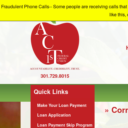
Fraudulent Phone Calls-- Some people are receiving calls that a
W
like this,
301.729.8015
Quick Links
Make Your Loan Payment
» Cor
Loan Application
Loan Payment Skip Program