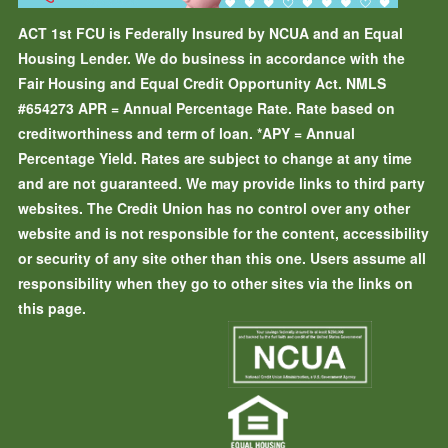
ACT 1st FCU is Federally Insured by NCUA and an Equal
Housing Lender. We do business in accordance with the
Fair Housing and Equal Credit Opportunity Act. NMLS
#654273
APR = Annual Percentage Rate. Rate based on
creditworthiness and term of loan.
*APY = Annual
Percentage Yield. Rates are subject to change at any time
and are not guaranteed. We may provide links to third party
websites. The Credit Union has no control over any other
website and is not responsible for the content, accessibility
or security of any site other than this one. Users assume all
responsibility when they go to other sites via the links on
this page.