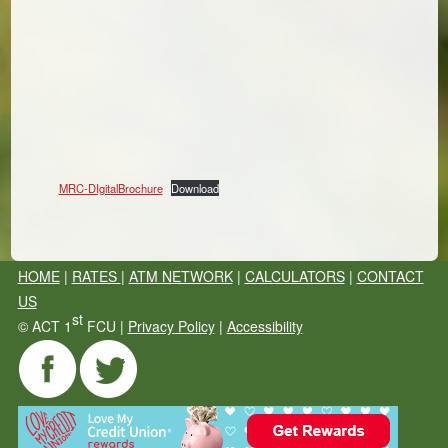
MRC-DIgitalBrochure
Download
HOME
|
RATES
|
ATM NETWORK
|
CALCULATORS
|
CONTACT
US
st
©
ACT 1
FCU |
Privacy Policy
|
Accessibility