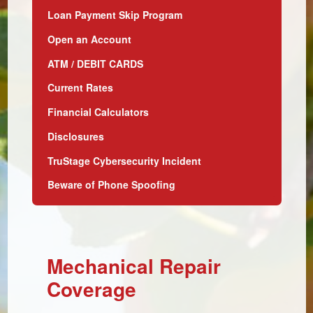
Loan Payment Skip Program
Open an Account
ATM / DEBIT CARDS
Current Rates
Financial Calculators
Disclosures
TruStage Cybersecurity Incident
Beware of Phone Spoofing
Mechanical Repair
Coverage