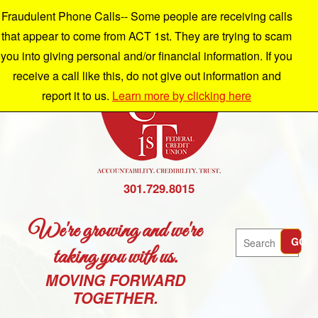
Fraudulent Phone Calls-- Some people are receiving calls
that appear to come from ACT 1st. They are trying to scam
you into giving personal and/or financial information. If you
receive a call like this, do not give out information and
report it to us.
Learn more by clicking here
301.729.8015
We're growing and we're
Search
GO
taking you with us.
MOVING FORWARD
TOGETHER.