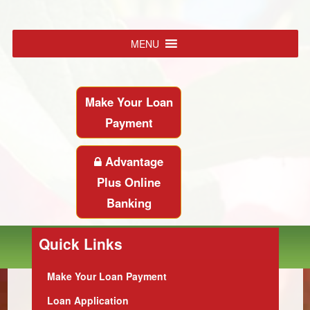
MENU
Make Your Loan
Payment
Advantage
Plus Online
Banking
Quick Links
Make Your Loan Payment
Loan Application