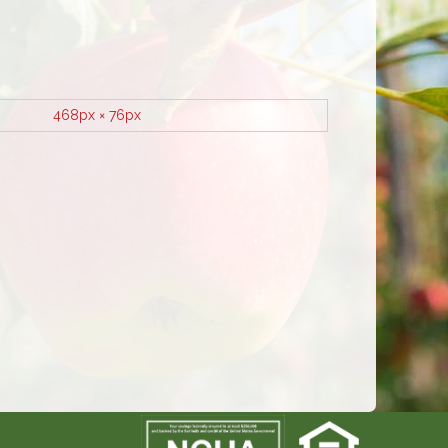
468px × 76px