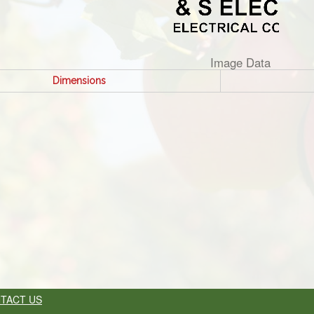
Image Data
Dimensions
TACT US