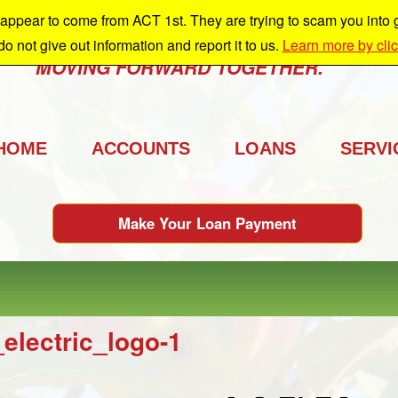
ppear to come from ACT 1st. They are trying to scam you into giv
e're growing and we're taking you with us.
 do not give out information and report it to us.
Learn more by cli
MOVING FORWARD TOGETHER.
HOME
ACCOUNTS
LOANS
SERVI
Make Your Loan Payment
_electric_logo-1