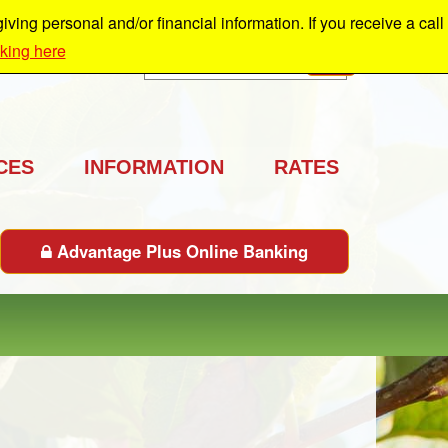
ing personal and/or financial information. If you receive a call
cking here
Search
GO
CES
INFORMATION
RATES
Advantage Plus Online Banking