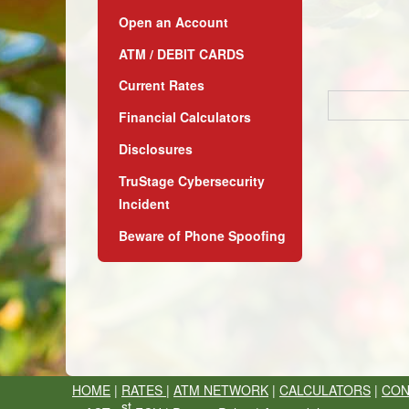
Open an Account
ATM / DEBIT CARDS
Current Rates
Financial Calculators
Disclosures
TruStage Cybersecurity
Incident
Beware of Phone Spoofing
HOME
|
RATES
|
ATM NETWORK
|
CALCULATORS
|
CON
st