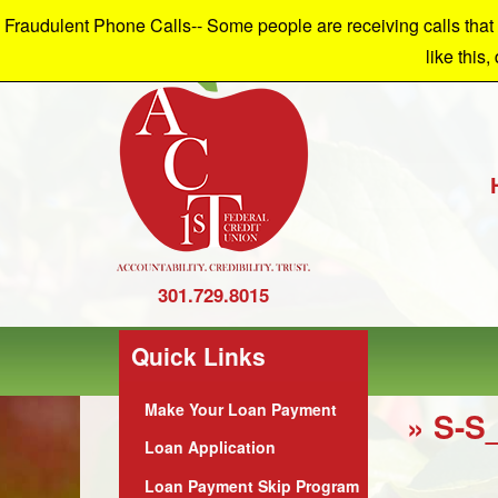
Fraudulent Phone Calls-- Some people are receiving calls that a
W
like this,
301.729.8015
Quick Links
Make Your Loan Payment
» S-S
Loan Application
Loan Payment Skip Program