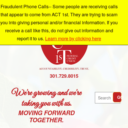
Fraudulent Phone Calls-- Some people are receiving calls
that appear to come from ACT 1st. They are trying to scam
you into giving personal and/or financial information. If you
receive a call like this, do not give out information and
report it to us.
Learn more by clicking here
301.729.8015
We're growing and we're
Search
GO
taking you with us.
MOVING FORWARD
TOGETHER.