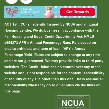
ACT 1st FCU is Federally Insured by NCUA and an Equal
Housing Lender. We do business in accordance with the
Fair Housing and Equal Credit Opportunity Act. NMLS
#654273
APR = Annual Percentage Rate. Rate based on
creditworthiness and term of loan.
*APY = Annual
Percentage Yield. Rates are subject to change at any time
and are not guaranteed. We may provide links to third party
websites. The Credit Union has no control over any other
website and is not responsible for the content, accessibility
or security of any site other than this one. Users assume all
responsibility when they go to other sites via the links on
this page.