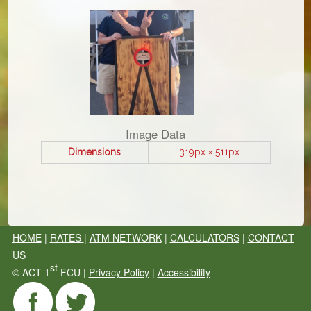
Image Data
Dimensions
319px × 511px
HOME
|
RATES
|
ATM NETWORK
|
CALCULATORS
|
CONTACT
US
st
©
ACT 1
FCU |
Privacy Policy
|
Accessibility