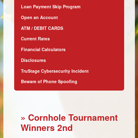
Loan Payment Skip Program
Open an Account
ATM / DEBIT CARDS
Current Rates
Financial Calculators
Disclosures
TruStage Cybersecurity Incident
Beware of Phone Spoofing
» Cornhole Tournament
Winners 2nd