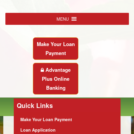
MENU
Make Your Loan
Payment
Advantage
Plus Online
Banking
Quick Links
Make Your Loan Payment
Loan Application