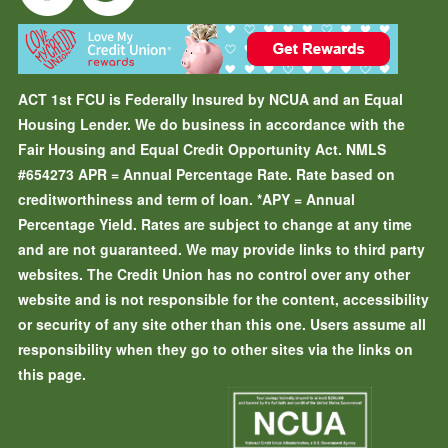
ACT 1st FCU is Federally Insured by NCUA and an Equal
Housing Lender. We do business in accordance with the
Fair Housing and Equal Credit Opportunity Act. NMLS
#654273
APR = Annual Percentage Rate. Rate based on
creditworthiness and term of loan.
*APY = Annual
Percentage Yield. Rates are subject to change at any time
and are not guaranteed. We may provide links to third party
websites. The Credit Union has no control over any other
website and is not responsible for the content, accessibility
or security of any site other than this one. Users assume all
responsibility when they go to other sites via the links on
this page.