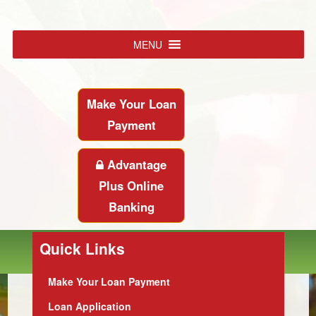
MENU
Make Your Loan
Payment
Advantage
Plus Online
Banking
Quick Links
Make Your Loan Payment
Loan Application