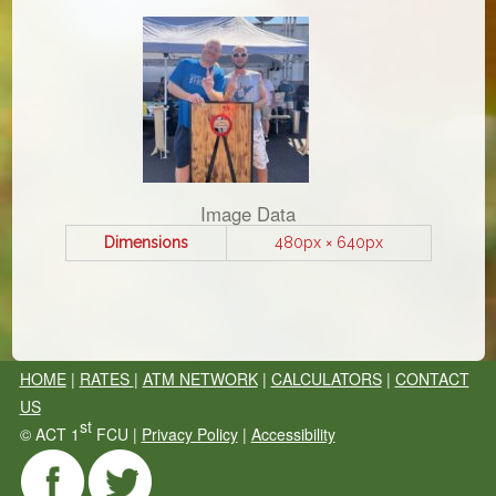
Image Data
Dimensions
480px × 640px
HOME
|
RATES
|
ATM NETWORK
|
CALCULATORS
|
CONTACT
US
st
©
ACT 1
FCU |
Privacy Policy
|
Accessibility