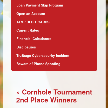
Loan Payment Skip Program
Open an Account
ATM / DEBIT CARDS
Current Rates
Financial Calculators
Disclosures
TruStage Cybersecurity Incident
Beware of Phone Spoofing
» Cornhole Tournament
2nd Place Winners