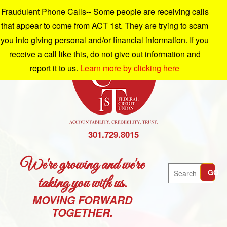
Fraudulent Phone Calls-- Some people are receiving calls
that appear to come from ACT 1st. They are trying to scam
you into giving personal and/or financial information. If you
receive a call like this, do not give out information and
report it to us.
Learn more by clicking here
301.729.8015
We're growing and we're
Search
GO
taking you with us.
MOVING FORWARD
TOGETHER.