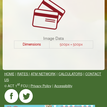
Image Data
Dimensions
500px × 500px
HOME
|
RATES
|
ATM NETWORK
|
CALCULATORS
|
CONTACT
US
st
©
ACT 1
FCU |
Privacy Policy
|
Accessibility