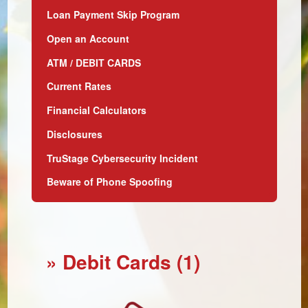
Loan Payment Skip Program
Open an Account
ATM / DEBIT CARDS
Current Rates
Financial Calculators
Disclosures
TruStage Cybersecurity Incident
Beware of Phone Spoofing
» Debit Cards (1)