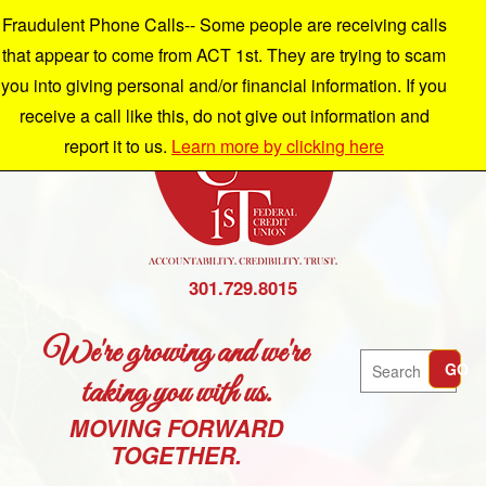
Fraudulent Phone Calls-- Some people are receiving calls
that appear to come from ACT 1st. They are trying to scam
you into giving personal and/or financial information. If you
receive a call like this, do not give out information and
report it to us.
Learn more by clicking here
301.729.8015
We're growing and we're
Search
GO
taking you with us.
MOVING FORWARD
TOGETHER.