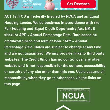
ACT 1st FCU is Federally Insured by NCUA and an Equal
Housing Lender. We do business in accordance with the
Fair Housing and Equal Credit Opportunity Act. NMLS
#654273
APR = Annual Percentage Rate. Rate based on
creditworthiness and term of loan.
*APY = Annual
Percentage Yield. Rates are subject to change at any time
and are not guaranteed. We may provide links to third party
websites. The Credit Union has no control over any other
website and is not responsible for the content, accessibility
or security of any site other than this one. Users assume all
responsibility when they go to other sites via the links on
this page.