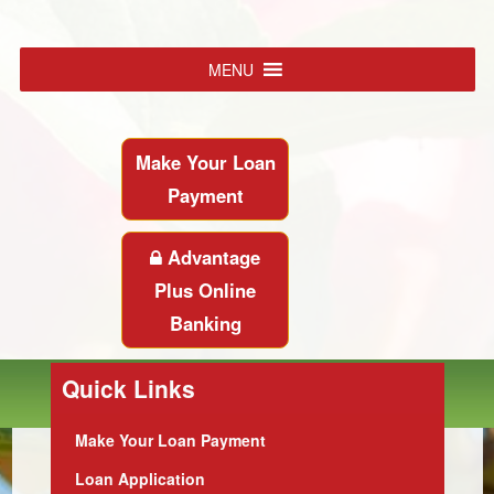
MENU
Make Your Loan
Payment
Advantage
Plus Online
Banking
Quick Links
Make Your Loan Payment
Loan Application